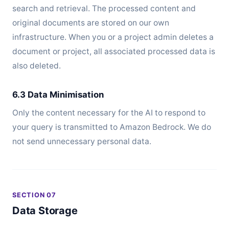
search and retrieval. The processed content and
original documents are stored on our own
infrastructure. When you or a project admin deletes a
document or project, all associated processed data is
also deleted.
6.3 Data Minimisation
Only the content necessary for the AI to respond to
your query is transmitted to Amazon Bedrock. We do
not send unnecessary personal data.
SECTION 07
Data Storage