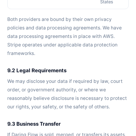
States
Both providers are bound by their own privacy
policies and data processing agreements. We have
data processing agreements in place with AWS.
Stripe operates under applicable data protection
frameworks.
9.2 Legal Requirements
We may disclose your data if required by law, court
order, or government authority, or where we
reasonably believe disclosure is necessary to protect
our rights, your safety, or the safety of others.
9.3 Business Transfer
If Daring Flow is sold, merged, or transfers its assets,