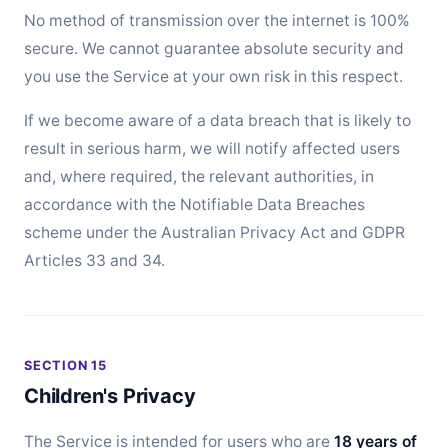
No method of transmission over the internet is 100%
secure. We cannot guarantee absolute security and
you use the Service at your own risk in this respect.
If we become aware of a data breach that is likely to
result in serious harm, we will notify affected users
and, where required, the relevant authorities, in
accordance with the Notifiable Data Breaches
scheme under the Australian Privacy Act and GDPR
Articles 33 and 34.
SECTION 15
Children's Privacy
The Service is intended for users who are
18 years of