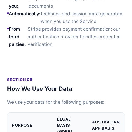
you:
documents
Automatically:
technical and session data generated
when you use the Service
From
Stripe provides payment confirmation; our
third
authentication provider handles credential
parties:
verification
SECTION 05
How We Use Your Data
We use your data for the following purposes:
LEGAL
AUSTRALIAN
PURPOSE
BASIS
APP BASIS
(GDPR)