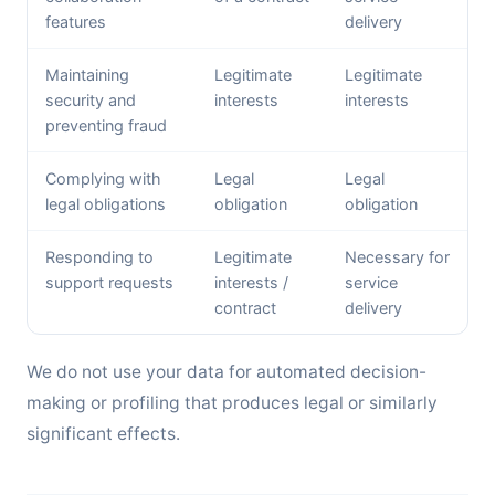
features
delivery
Maintaining
Legitimate
Legitimate
security and
interests
interests
preventing fraud
Complying with
Legal
Legal
legal obligations
obligation
obligation
Responding to
Legitimate
Necessary for
support requests
interests /
service
contract
delivery
We do not use your data for automated decision-
making or profiling that produces legal or similarly
significant effects.