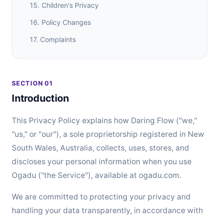
15. Children's Privacy
16. Policy Changes
17. Complaints
SECTION 01
Introduction
This Privacy Policy explains how Daring Flow ("we,"
"us," or "our"), a sole proprietorship registered in New
South Wales, Australia, collects, uses, stores, and
discloses your personal information when you use
Ogadu ("the Service"), available at ogadu.com.
We are committed to protecting your privacy and
handling your data transparently, in accordance with