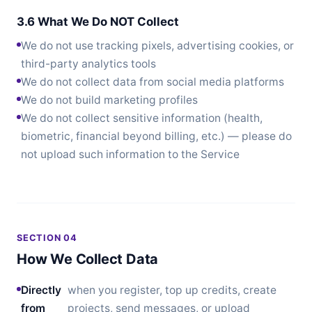
3.6 What We Do NOT Collect
We do not use tracking pixels, advertising cookies, or
third-party analytics tools
We do not collect data from social media platforms
We do not build marketing profiles
We do not collect sensitive information (health,
biometric, financial beyond billing, etc.) — please do
not upload such information to the Service
SECTION 04
How We Collect Data
Directly
when you register, top up credits, create
from
projects, send messages, or upload