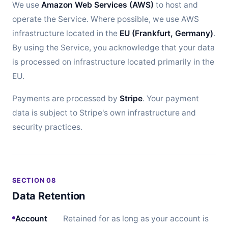
We use
Amazon Web Services (AWS)
to host and
operate the Service. Where possible, we use AWS
infrastructure located in the
EU (Frankfurt, Germany)
.
By using the Service, you acknowledge that your data
is processed on infrastructure located primarily in the
EU.
Payments are processed by
Stripe
. Your payment
data is subject to Stripe's own infrastructure and
security practices.
SECTION 08
Data Retention
Account
Retained for as long as your account is