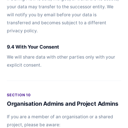
your data may transfer to the successor entity. We
will notify you by email before your data is
transferred and becomes subject to a different
privacy policy.
9.4 With Your Consent
We will share data with other parties only with your
explicit consent.
SECTION 10
Organisation Admins and Project Admins
If you are a member of an organisation or a shared
project, please be aware: