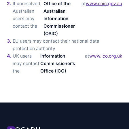
If unresolved,
Office of the
at
www.oaic.gov.au
Australian
Australian
users may
Information
contact the
Commissioner
(OAIC)
EU users may contact their national data
protection authority
UK users
Information
at
www.ico.org.uk
may contact
Commissioner's
the
Office (ICO)