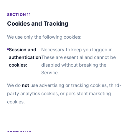
SECTION 11
Cookies and Tracking
We use only the following cookies:
Session and
Necessary to keep you logged in.
authentication
These are essential and cannot be
cookies:
disabled without breaking the
Service.
We do
not
use advertising or tracking cookies, third-
party analytics cookies, or persistent marketing
cookies.