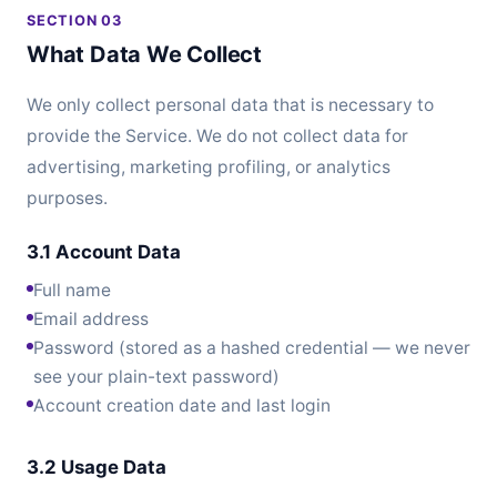
SECTION 03
What Data We Collect
We only collect personal data that is necessary to
provide the Service. We do not collect data for
advertising, marketing profiling, or analytics
purposes.
3.1 Account Data
Full name
Email address
Password (stored as a hashed credential — we never
see your plain-text password)
Account creation date and last login
3.2 Usage Data