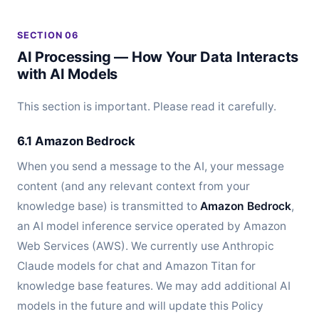
SECTION 06
AI Processing — How Your Data Interacts
with AI Models
This section is important. Please read it carefully.
6.1 Amazon Bedrock
When you send a message to the AI, your message
content (and any relevant context from your
knowledge base) is transmitted to
Amazon Bedrock
,
an AI model inference service operated by Amazon
Web Services (AWS). We currently use Anthropic
Claude models for chat and Amazon Titan for
knowledge base features. We may add additional AI
models in the future and will update this Policy