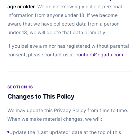
age or older
. We do not knowingly collect personal
information from anyone under 18. If we become
aware that we have collected data from a person
under 18, we will delete that data promptly.
If you believe a minor has registered without parental
consent, please contact us at
contact@ogadu.com
.
SECTION 16
Changes to This Policy
We may update this Privacy Policy from time to time.
When we make material changes, we will:
Update the "Last updated" date at the top of this