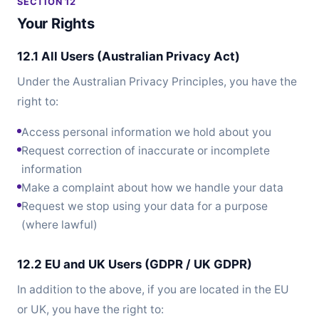
SECTION 12
Your Rights
12.1 All Users (Australian Privacy Act)
Under the Australian Privacy Principles, you have the
right to:
Access personal information we hold about you
Request correction of inaccurate or incomplete
information
Make a complaint about how we handle your data
Request we stop using your data for a purpose
(where lawful)
12.2 EU and UK Users (GDPR / UK GDPR)
In addition to the above, if you are located in the EU
or UK, you have the right to: