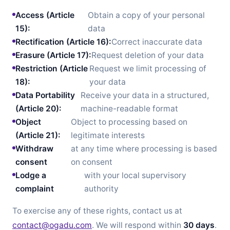
Access (Article
Obtain a copy of your personal
15):
data
Rectification (Article 16):
Correct inaccurate data
Erasure (Article 17):
Request deletion of your data
Restriction (Article
Request we limit processing of
18):
your data
Data Portability
Receive your data in a structured,
(Article 20):
machine-readable format
Object
Object to processing based on
(Article 21):
legitimate interests
Withdraw
at any time where processing is based
consent
on consent
Lodge a
with your local supervisory
complaint
authority
To exercise any of these rights, contact us at
contact@ogadu.com
. We will respond within
30 days
.