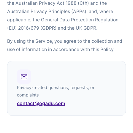
the Australian Privacy Act 1988 (Cth) and the
Australian Privacy Principles (APPs), and, where
applicable, the General Data Protection Regulation
(EU) 2016/679 (GDPR) and the UK GDPR.
By using the Service, you agree to the collection and
use of information in accordance with this Policy.
Privacy-related questions, requests, or
complaints
contact@ogadu.com