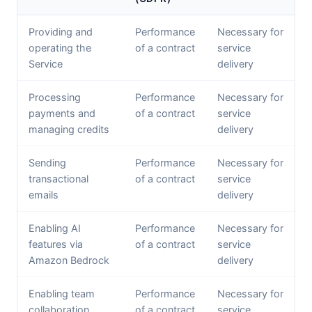
Providing and
Performance
Necessary for
operating the
of a contract
service
Service
delivery
Processing
Performance
Necessary for
payments and
of a contract
service
managing credits
delivery
Sending
Performance
Necessary for
transactional
of a contract
service
emails
delivery
Enabling AI
Performance
Necessary for
features via
of a contract
service
Amazon Bedrock
delivery
Enabling team
Performance
Necessary for
collaboration
of a contract
service