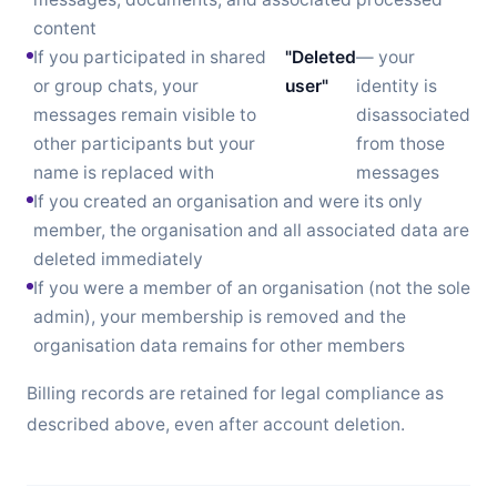
content
If you participated in shared
"Deleted
— your
or group chats, your
user"
identity is
messages remain visible to
disassociated
other participants but your
from those
name is replaced with
messages
If you created an organisation and were its only
member, the organisation and all associated data are
deleted immediately
If you were a member of an organisation (not the sole
admin), your membership is removed and the
organisation data remains for other members
Billing records are retained for legal compliance as
described above, even after account deletion.