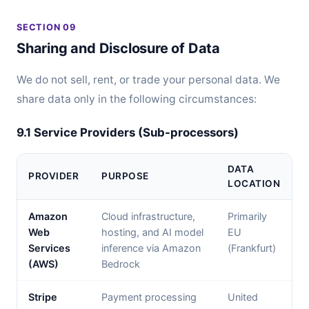
SECTION 09
Sharing and Disclosure of Data
We do not sell, rent, or trade your personal data. We
share data only in the following circumstances:
9.1 Service Providers (Sub-processors)
DATA
PROVIDER
PURPOSE
LOCATION
Amazon
Cloud infrastructure,
Primarily
Web
hosting, and AI model
EU
Services
inference via Amazon
(Frankfurt)
(AWS)
Bedrock
Stripe
Payment processing
United