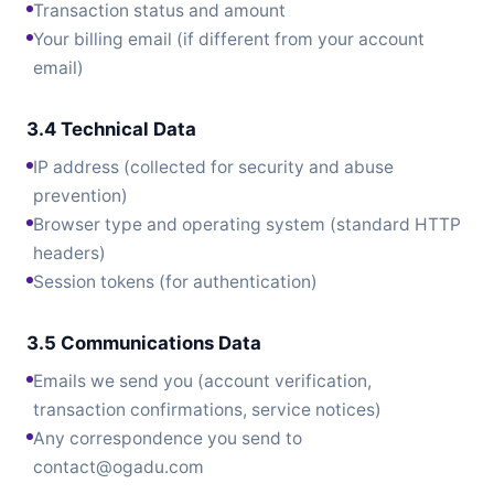
Transaction status and amount
Your billing email (if different from your account
email)
3.4 Technical Data
IP address (collected for security and abuse
prevention)
Browser type and operating system (standard HTTP
headers)
Session tokens (for authentication)
3.5 Communications Data
Emails we send you (account verification,
transaction confirmations, service notices)
Any correspondence you send to
contact@ogadu.com