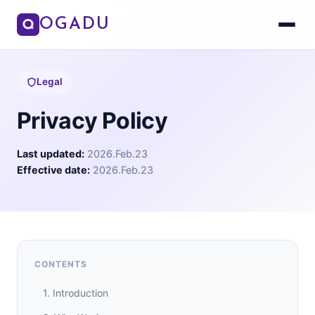
OGADU
Legal
Privacy Policy
Last updated:
2026.Feb.23
Effective date:
2026.Feb.23
CONTENTS
1. Introduction