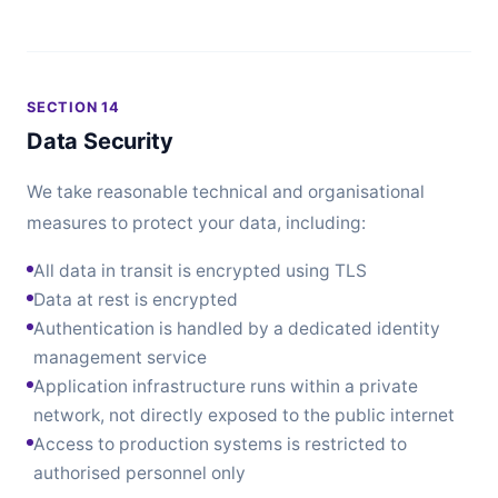
SECTION 14
Data Security
We take reasonable technical and organisational
measures to protect your data, including:
All data in transit is encrypted using TLS
Data at rest is encrypted
Authentication is handled by a dedicated identity
management service
Application infrastructure runs within a private
network, not directly exposed to the public internet
Access to production systems is restricted to
authorised personnel only