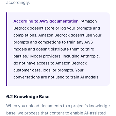
accordingly.
According to AWS documentation:
"Amazon
Bedrock doesn't store or log your prompts and
completions. Amazon Bedrock doesn't use your
prompts and completions to train any AWS
models and doesn't distribute them to third
parties." Model providers, including Anthropic,
do not have access to Amazon Bedrock
customer data, logs, or prompts. Your
conversations are not used to train AI models.
6.2 Knowledge Base
When you upload documents to a project's knowledge
base, we process that content to enable AI-assisted