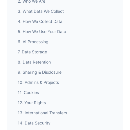
2. Who We Are
3. What Data We Collect
4. How We Collect Data
5. How We Use Your Data
6. AI Processing
7. Data Storage
8. Data Retention
9. Sharing & Disclosure
10. Admins & Projects
11. Cookies
12. Your Rights
13. International Transfers
14. Data Security