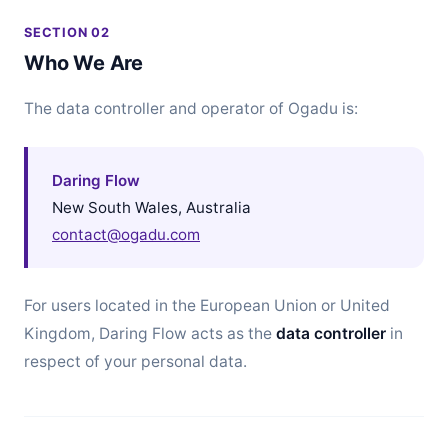
SECTION 02
Who We Are
The data controller and operator of Ogadu is:
Daring Flow
New South Wales, Australia
contact@ogadu.com
For users located in the European Union or United
Kingdom, Daring Flow acts as the
data controller
in
respect of your personal data.