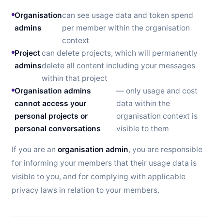
Organisation
can see usage data and token spend
admins
per member within the organisation
context
Project
can delete projects, which will permanently
admins
delete all content including your messages
within that project
Organisation admins
— only usage and cost
cannot access your
data within the
personal projects or
organisation context is
personal conversations
visible to them
If you are an
organisation admin
, you are responsible
for informing your members that their usage data is
visible to you, and for complying with applicable
privacy laws in relation to your members.