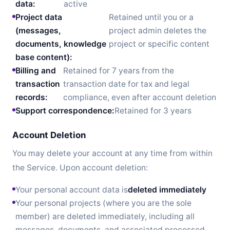
data:
active
Project data
Retained until you or a
(messages,
project admin deletes the
documents, knowledge
project or specific content
base content):
Billing and
Retained for 7 years from the
transaction
transaction date for tax and legal
records:
compliance, even after account deletion
Support correspondence:
Retained for 3 years
Account Deletion
You may delete your account at any time from within
the Service. Upon account deletion:
Your personal account data is
deleted immediately
Your personal projects (where you are the sole
member) are deleted immediately, including all
messages, documents, and associated processed