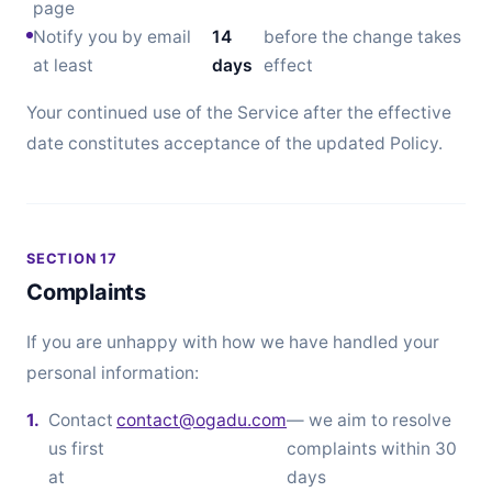
page
Notify you by email
14
before the change takes
at least
days
effect
Your continued use of the Service after the effective
date constitutes acceptance of the updated Policy.
SECTION 17
Complaints
If you are unhappy with how we have handled your
personal information:
Contact
contact@ogadu.com
— we aim to resolve
us first
complaints within 30
at
days