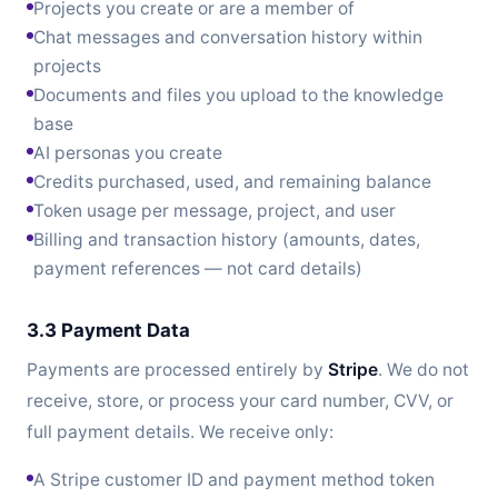
Projects you create or are a member of
Chat messages and conversation history within
projects
Documents and files you upload to the knowledge
base
AI personas you create
Credits purchased, used, and remaining balance
Token usage per message, project, and user
Billing and transaction history (amounts, dates,
payment references — not card details)
3.3 Payment Data
Payments are processed entirely by
Stripe
. We do not
receive, store, or process your card number, CVV, or
full payment details. We receive only:
A Stripe customer ID and payment method token