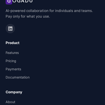
OGADU
AI-powered collaboration for individuals and teams.
Pay only for what you use.
Product
Features
Pricing
Payments
Documentation
Company
About