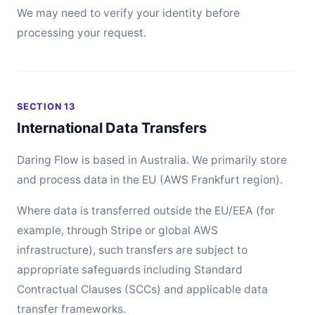
We may need to verify your identity before
processing your request.
SECTION 13
International Data Transfers
Daring Flow is based in Australia. We primarily store
and process data in the EU (AWS Frankfurt region).
Where data is transferred outside the EU/EEA (for
example, through Stripe or global AWS
infrastructure), such transfers are subject to
appropriate safeguards including Standard
Contractual Clauses (SCCs) and applicable data
transfer frameworks.